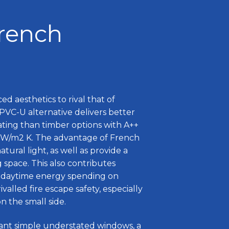
French
ed aesthetics to rival that of
PVC-U alternative delivers better
ting than timber options with A++
.8 W/m2 K. The advantage of French
atural light, as well as provide a
g space. This also contributes
 daytime energy spending on
ivalled fire escape safety, especially
 the small side.
ant simple understated windows, a