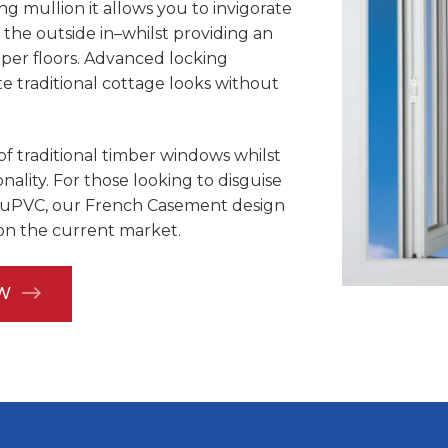
g mullion it allows you to invigorate
 the outside in–whilst providing an
pper floors. Advanced locking
traditional cottage looks without
of traditional timber windows whilst
ality. For those looking to disguise
uPVC, our French Casement design
 on the current market.
W