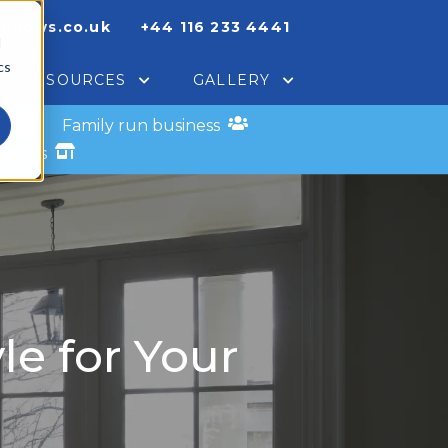
indows.co.uk
+44 116 233 4441
d
cs
RESOURCES
GALLERY
s
Family run business
xperts
le for Your