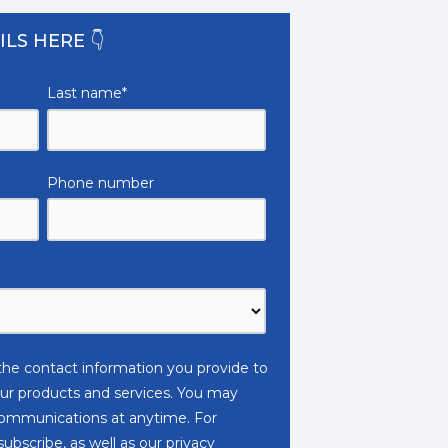
ILS HERE 👇
Last name
*
Phone number
e contact information you provide to
ur products and services. You may
ommunications at anytime. For
bscribe, as well as our privacy