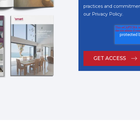
practices and commitment
our
Privacy Policy
.