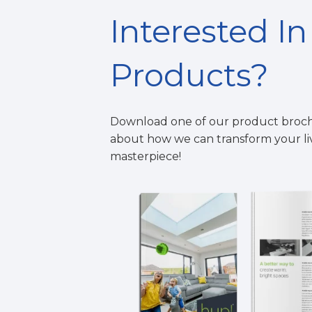
Interested I
Products?
Download one of our product broc
about how we can
t
ransform your l
masterpiece!