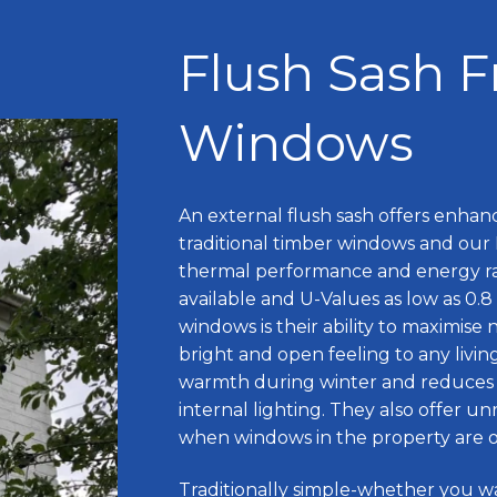
Flush Sash 
Windows
An external flush sash offers enhanc
traditional timber windows and our 
thermal performance and energy ra
available and U-Values as low as 0
windows is their ability to maximise n
bright and open feeling to any livin
warmth during winter and reduces
internal lighting. They also offer unr
when windows in the property are on
Traditionally simple-whether you w