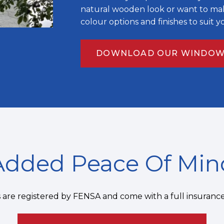
natural wooden look or want to mak
colour options and finishes to suit 
DOWNLOAD OUR WINDOW
Added Peace Of Min
ns are registered by FENSA and come with a full insuranc