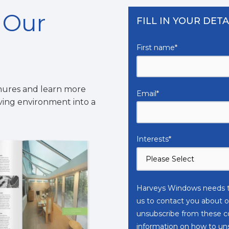
n Our
FILL IN YOUR DETA
First name
*
hures and learn more
Email
*
iving environment into a
Interests
*
Harveys Windows needs th
us to contact you about o
unsubscribe from these c
information on how to unsu