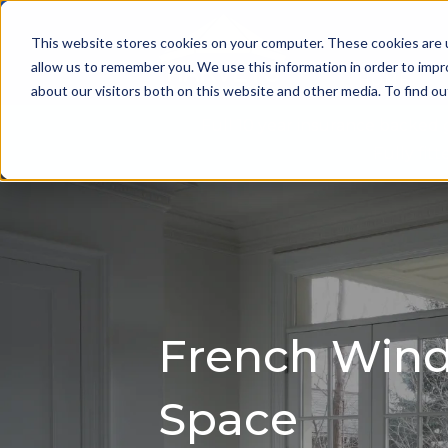
This website stores cookies on your computer. These cookies are u
allow us to remember you. We use this information in order to imp
HOME
about our visitors both on this website and other media. To find 
Full 10 year insurance backed
Fully fi
French Windo
Space