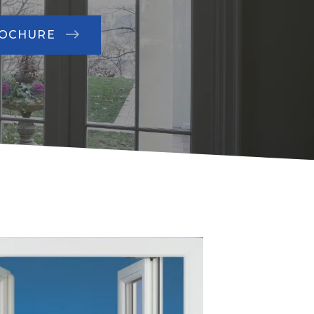
ROCHURE