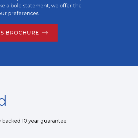
e a bold statement, we offer the
your preferences.
S BROCHURE
d
e backed 10 year guarantee.