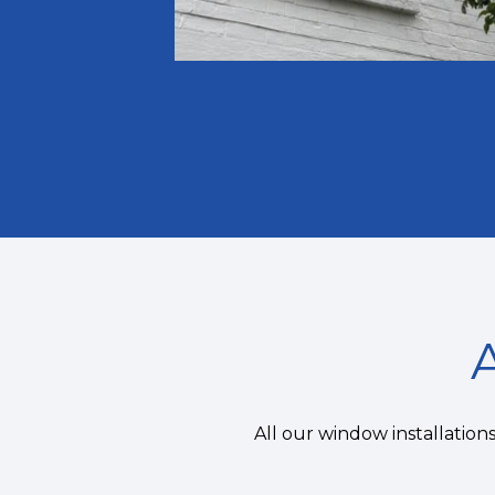
All our window installatio