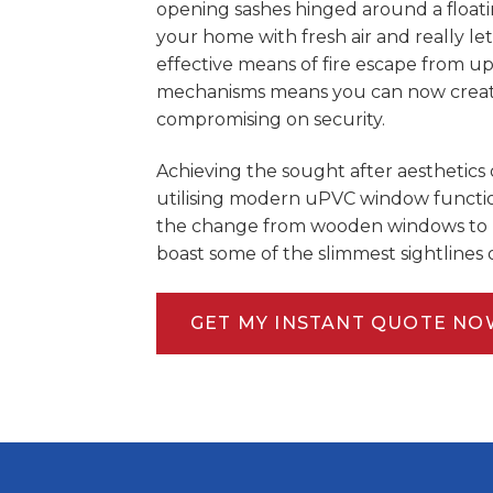
opening sashes hinged around a floatin
your home with fresh air and really let
effective means of fire escape from u
mechanisms means you can now create 
compromising on security.
Achieving the sought after aesthetics 
utilising modern uPVC window function
the change from wooden windows to 
boast some of the slimmest sightlines
GET MY INSTANT QUOTE NO