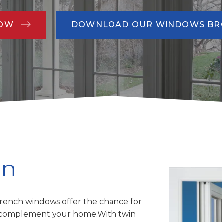
NOW
DOWNLOAD OUR WINDOWS B
gn
rench windows offer the chance for
to complement your home.With twin