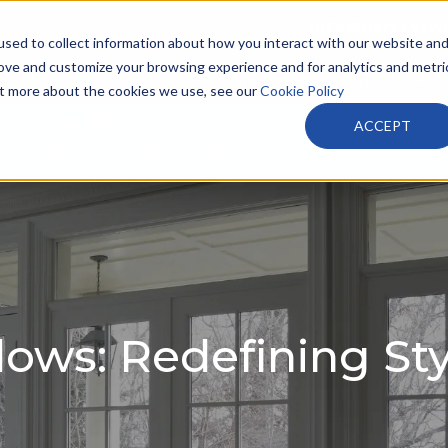
info@harveysw
sed to collect information about how you interact with our website an
rove and customize your browsing experience and for analytics and metri
PRODUCTS
PARTNERS
ABOUT
out more about the cookies we use, see our
Cookie Policy
 guarantee
30 years un -interrupted local busines
ACCEPT
tted showroom where you can meet the team – friendly e
ws: Redefining Sty