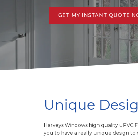
GET MY INSTANT QUOTE 
Unique Desi
Harveys Windows high quality uPVC F
you to have a really unique design 