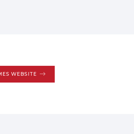
MES WEBSITE