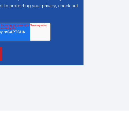
 to protecting your privacy, check out