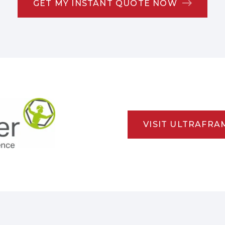
GET MY INSTANT QUOTE NOW
VISIT ULTRAFRA