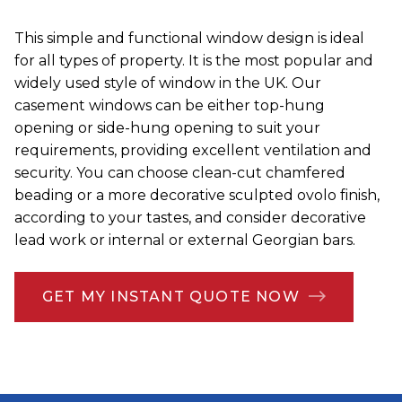
This simple and functional window design is ideal
for all types of property. It is the most popular and
widely used style of window in the UK. Our
casement windows can be either top-hung
opening or side-hung opening to suit your
requirements, providing excellent ventilation and
security. You can choose clean-cut chamfered
beading or a more decorative sculpted ovolo finish,
according to your tastes, and consider decorative
lead work or internal or external Georgian bars.
GET MY INSTANT QUOTE NOW