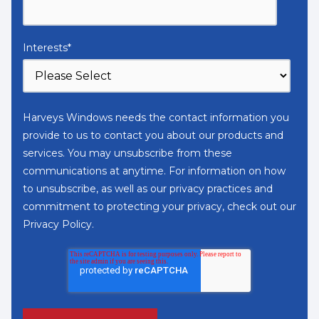
Interests
*
Harveys Windows needs the contact information you
provide to us to contact you about our products and
services. You may unsubscribe from these
communications at anytime. For information on how
to unsubscribe, as well as our privacy practices and
commitment to protecting your privacy, check out our
Privacy Policy
.