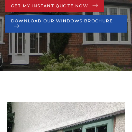
GET MY INSTANT QUOTE NOW
DOWNLOAD OUR WINDOWS BROCHURE