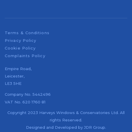
Terms & Conditions
Privacy Policy
Cookie Policy
Complaints Policy
Empire Road,
Leicester,
LE3 5HE
Company No.
5442496
VAT No.
620 1760 81
Copyright 2023 Harveys Windows & Conservatories Ltd. All
rights Reserved.
Designed and Developed by
JDR Group
.