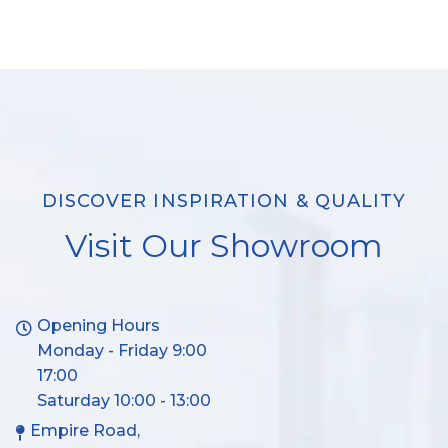
DISCOVER INSPIRATION & QUALITY
Visit Our Showroom
Opening Hours
Monday - Friday 9:00
17:00
Saturday 10:00 - 13:00
Empire Road,