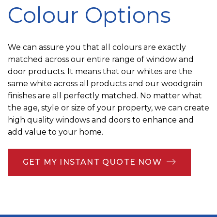
Colour Options
We can assure you that all colours are exactly
matched across our entire range of window and
door products. It means that our whites are the
same white across all products and our woodgrain
finishes are all perfectly matched. No matter what
the age, style or size of your property, we can create
high quality windows and doors to enhance and
add value to your home.
GET MY INSTANT QUOTE NOW