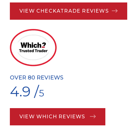
VIEW CHECKATRADE REVIEWS
OVER 80 REVIEWS
4.9 /
5
VIEW WHICH REVIEWS