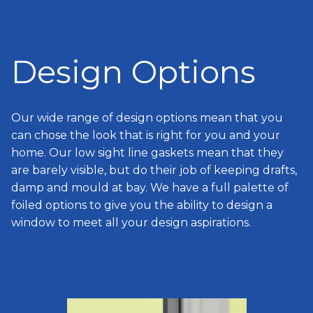
Design Options
Our wide range of design options mean that you
can chose the look that is right for you and your
home. Our low sight line gaskets mean that they
are barely visible, but do their job of keeping drafts,
damp and mould at bay. We have a full palette of
foiled options to give you the ability to design a
window to meet all your design aspirations.