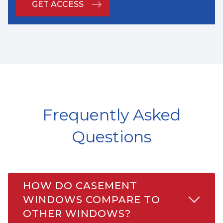
Frequently Asked
Questions
HOW DO CASEMENT
WINDOWS COMPARE TO
OTHER WINDOWS?