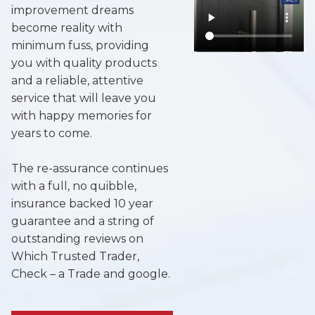
improvement dreams
become reality with
minimum fuss, providing
you with quality products
and a reliable, attentive
service that will leave you
with happy memories for
years to come.
The re-assurance continues
with a full, no quibble,
insurance backed 10 year
guarantee and a string of
outstanding reviews on
Which Trusted Trader,
Check – a Trade and google.