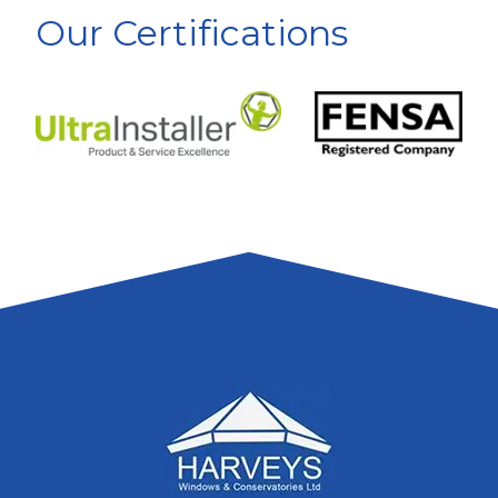
Our Certifications