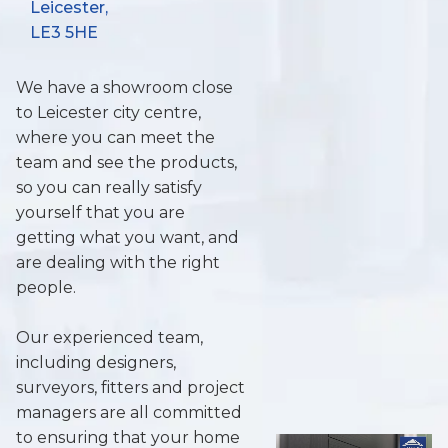
Leicester,
LE3 5HE
We have a showroom close
to Leicester city centre,
where you can meet the
team and see the products,
so you can really satisfy
yourself that you are
getting what you want, and
are dealing with the right
people.
Our experienced team,
including designers,
surveyors, fitters and project
managers are all committed
to ensuring that your home