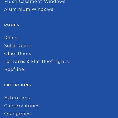
Flush Casement Windows
Aluminium Windows
ROOFS
Roofs
Solid Roofs
Glass Roofs
Lanterns & Flat Roof Lights
Roofline
EXTENSIONS
Extensions
Conservatories
Orangeries