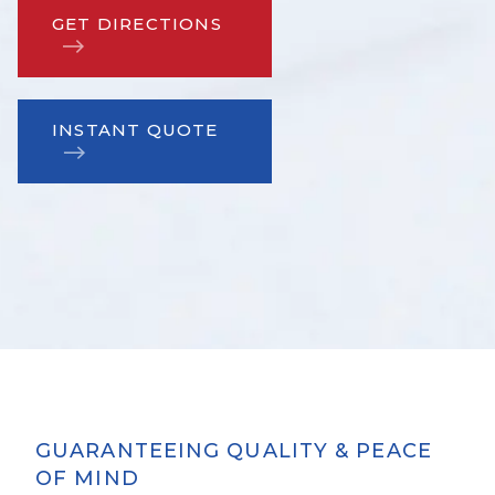
GET DIRECTIONS
INSTANT QUOTE
GUARANTEEING QUALITY & PEACE
OF MIND