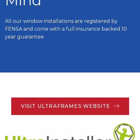
Mind
All our window installations are registered by
FENSA and come with a full insurance backed 10
year guarantee.
VISIT ULTRAFRAMES WEBSITE