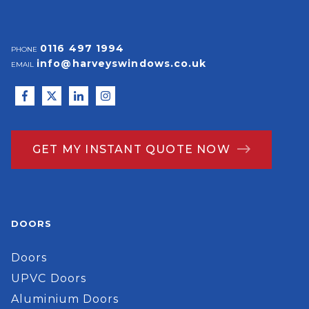
0116 497 1994
PHONE
info@harveyswindows.co.uk
EMAIL
GET MY INSTANT QUOTE NOW
DOORS
Doors
UPVC Doors
Aluminium Doors