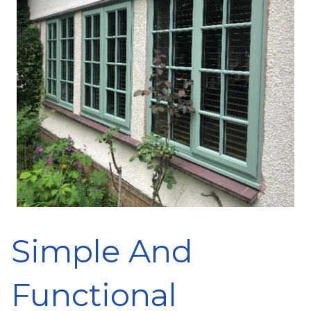
Simple And
Functional