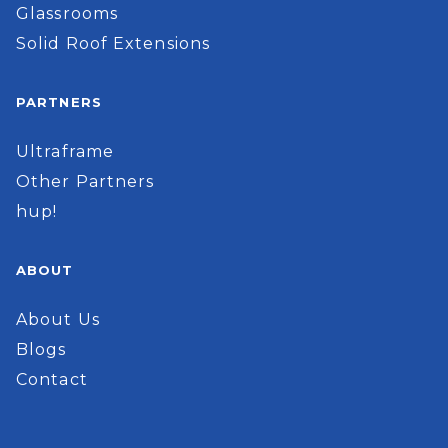
Glassrooms
Solid Roof Extensions
PARTNERS
Ultraframe
Other Partners
hup!
ABOUT
About Us
Blogs
Contact