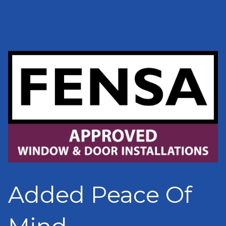
Added Peace Of