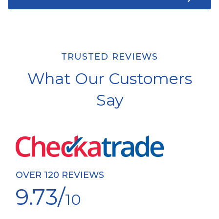
TRUSTED REVIEWS
What Our Customers
Say
OVER 120 REVIEWS
9.73/
10