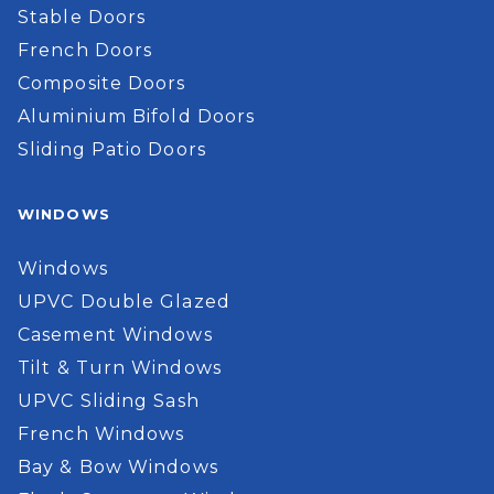
Stable Doors
French Doors
Composite Doors
Aluminium Bifold Doors
Sliding Patio Doors
WINDOWS
Windows
UPVC Double Glazed
Casement Windows
Tilt & Turn Windows
UPVC Sliding Sash
French Windows
Bay & Bow Windows