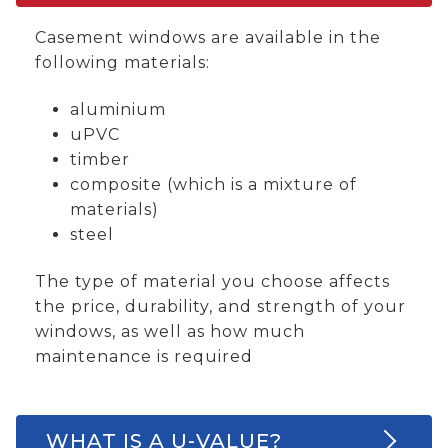
Casement windows are available in the
following materials:
aluminium
uPVC
timber
composite (which is a mixture of
materials)
steel
The type of material you choose affects
the price, durability, and strength of your
windows, as well as how much
maintenance is required
WHAT IS A U-VALUE?