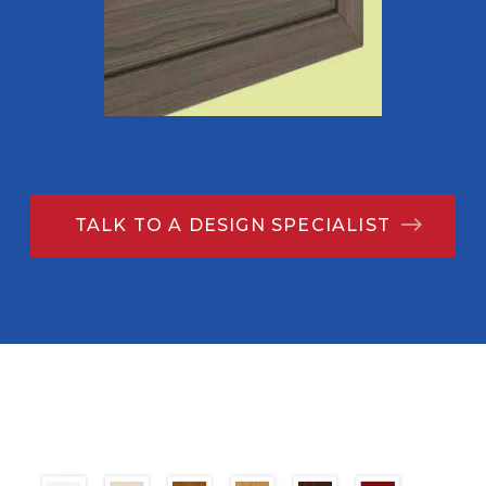
TALK TO A DESIGN SPECIALIST