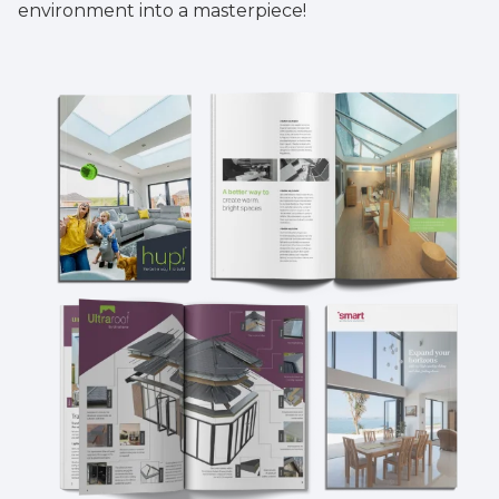
environment into a masterpiece!