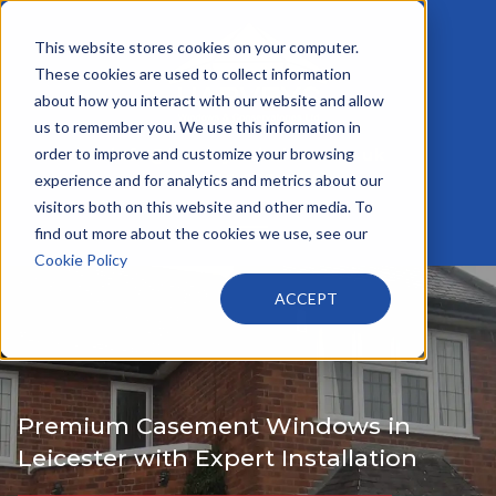
This website stores cookies on your computer.
These cookies are used to collect information
about how you interact with our website and allow
us to remember you. We use this information in
order to improve and customize your browsing
info@harveyswindows.co.uk
+44 116 233 4441
experience and for analytics and metrics about our
visitors both on this website and other media. To
find out more about the cookies we use, see our
Cookie Policy
ACCEPT
Premium Casement Windows in
Leicester with Expert Installation