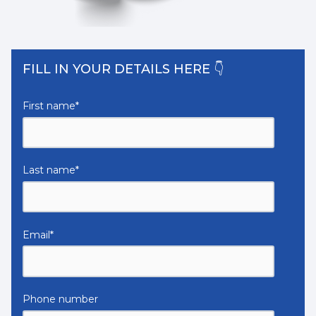
FILL IN YOUR DETAILS HERE 👇
First name
*
Last name
*
Email
*
Phone number