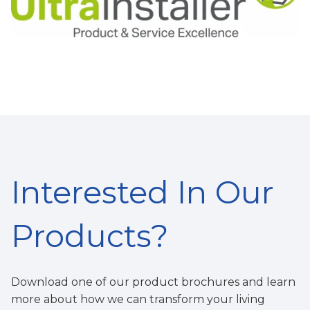
Interested In Our
Products?
Download one of our product brochures and learn
more about how we can
t
ransform your living