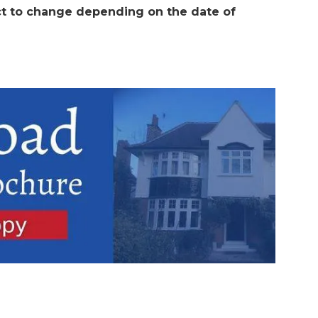
t to change depending on the date of