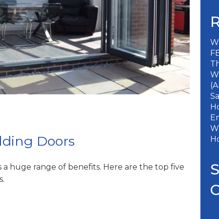
Wh
FE
Th
W
(A
S
Ho
En
Wh
olding Doors
H
s a huge range of benefits. Here are the top five
s.