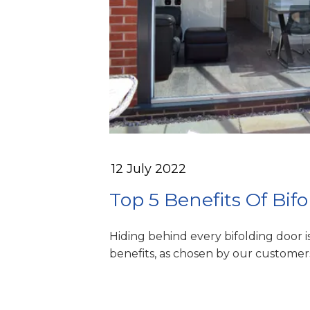
12 July 2022
Top 5 Benefits Of Bif
Hiding behind every bifolding door i
benefits, as chosen by our customer