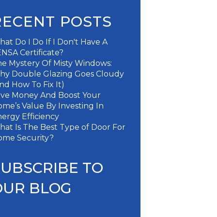
RECENT POSTS
at Do I Do If I Don't Have A
NSA Certificate?
e Mystery Of Misty Windows:
hy Double Glazing Goes Cloudy
nd How To Fix It)
ave Money And Boost Your
me’s Value By Investing In
ergy Efficiency
at Is The Best Type of Door For
ome Security?
SUBSCRIBE TO
OUR BLOG