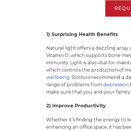
REQU
1) Surprising Health Benefits
Natural light offers a dazzling array 
Vitamin D, which supports bone meta
immunity. Light is also vital for main
which controls the production of mel
wellbeing
. Doctors recommend a dail
range of problems from
depression
make sure that you and your family
2) Improve Productivity
Whether it’s finding the energy to
enhancing an office space, it has bee