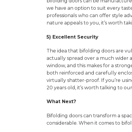
bifolding doors can be manufacture
we have an option to suit every taste
professionals who can offer style adv
nature appeals to you, it’s worth taki
5) Excellent Security
The idea that bifolding doors are v
actually spread over a much wider a
window, and this makes for a stronger
both reinforced and carefully enclo
virtually shatter-proof. If you’re u
20 years old, it’s worth talking to o
What Next?
Bifolding doors can transform a spa
considerable. When it comes to bifo