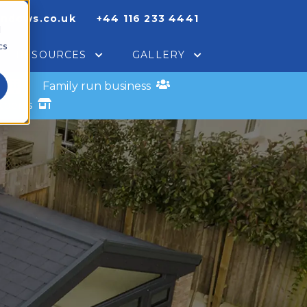
indows.co.uk
+44 116 233 4441
d
cs
RESOURCES
GALLERY
s
Family run business
xperts