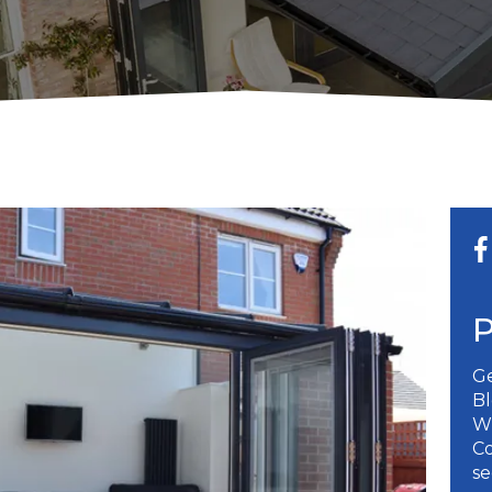
Ge
B
W
Co
se