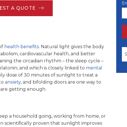
Em
EST A QUOTE
of
health benefits
. Natural light gives the body
Th
bolism, cardiovascular health, and better
taining the circadian rhythm – the sleep cycle –
atonin, and which is closely linked to
mental
y dose of 30 minutes of sunlight to treat a
to
anxiety
, and bifolding doors are one way to
 are getting enough.
 keep a household going, working from home, or
n scientifically proven that sunlight improves