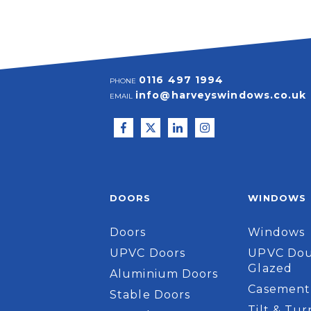
0116 497 1994
PHONE
info@harveyswindows.co.uk
EMAIL
DOORS
WINDOWS
Doors
Windows
UPVC Doors
UPVC Dou
Glazed
Aluminium Doors
Casement
Stable Doors
Tilt & Tur