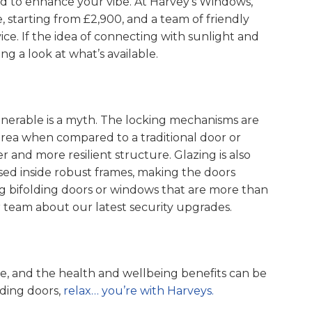
d to enhance your vibe. At Harvey’s Windows,
, starting from £2,900, and a team of friendly
ice. If the idea of connecting with sunlight and
ng a look at what’s available.
ulnerable is a myth. The locking mechanisms are
rea when compared to a traditional door or
 and more resilient structure. Glazing is also
sed inside robust frames, making the doors
sing bifolding doors or windows that are more than
ur team about our latest security upgrades.
ce, and the health and wellbeing benefits can be
lding doors,
relax… you’re with Harveys.