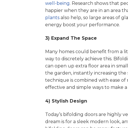
well-being
. Research shows that peo
happier when they are in an area tha
plants
also help, so large areas of gl
energy boost your performance.
3) Expand The Space
Many homes could benefit from a lit
way to discretely achieve this. Bifol
can open up extra floor area in small
the garden, instantly increasing the 
technique is combined with ease of 
effective and simple ways to make a
4) Stylish Design
Today’s bifolding doors are highly ve
dream is for a sleek modern look, a