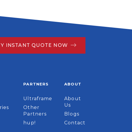
MY INSTANT QUOTE NOW
PARTNERS
ABOUT
Ultraframe
About
Us
ries
Other
Partners
Blogs
hup!
Contact