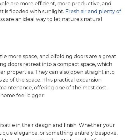
ple are more efficient, more productive, and
t is flooded with sunlight.
Fresh air and plenty of
ass are an ideal way to let nature’s natural
tle more space, and bifolding doors are a great
ding doors retreat into a compact space, which
er properties. They can also open straight into
size of the space. This practical expansion
maintenance, offering one of the most cost-
 home feel bigger.
rsatile in their design and finish. Whether your
ntique elegance, or something entirely bespoke,