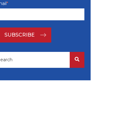
ail
*
is is a search field with an auto-suggest feature attached.
There are no suggestions because the search field i