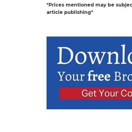
*Prices mentioned may be subjec
article publishing*