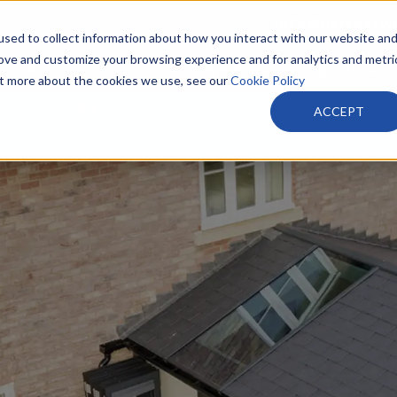
info@harveysw
sed to collect information about how you interact with our website an
rove and customize your browsing experience and for analytics and metri
PRODUCTS
PARTNERS
ABOUT
out more about the cookies we use, see our
Cookie Policy
 guarantee
30 years un -interrupted local busines
ACCEPT
tted showroom where you can meet the team – friendly e