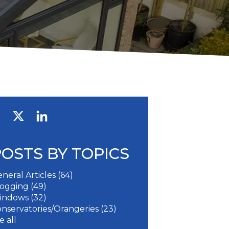
POSTS BY TOPICS
neral Articles
(64)
logging
(49)
indows
(32)
nservatories/Orangeries
(23)
e all