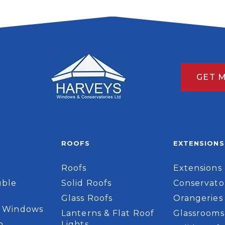
GET 
ROOFS
EXTENSIONS
Roofs
Extensions
ble
Solid Roofs
Conservato
Glass Roofs
Orangeries
 Windows
Lanterns & Flat Roof
Glassrooms
n
Lights