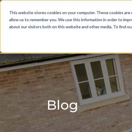
This website stores cookies on your computer. These cookies are u
allow us to remember you. We use this information in order to imp
HOME
about our visitors both on this website and other media. To find 
Full 10 year insurance backed
Fully fi
Blog