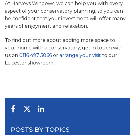
At Harveys Windows, we can help you with every
aspect of your conservatory planning, so you can
be confident that your investment will offer many
years of enjoyment and relaxation.
To find out more about adding more space to
your home with a conservatory, get in touch with
us on
0116 497 5866
or
arrange your visit
to our
Leicester showroom.
POSTS BY TOPICS