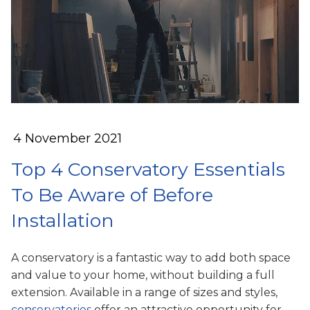
4 November 2021
Top 4 Conservatory Essentials
To Be Aware of Before
Installation
A conservatory is a fantastic way to add both space
and value to your home, without building a full
extension. Available in a range of sizes and styles,
conservatories
offer an attractive opportunity for