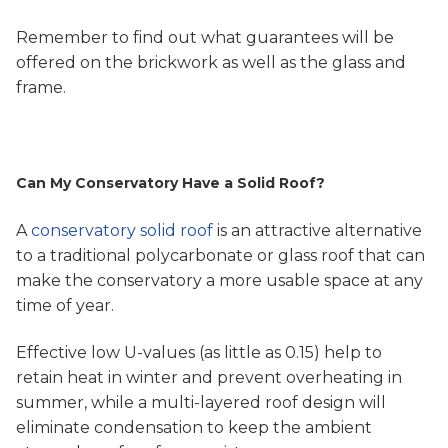
Remember to find out what guarantees will be
offered on the brickwork as well as the glass and
frame.
Can My Conservatory Have a Solid Roof?
A
conservatory solid roof
is an attractive alternative
to a traditional polycarbonate or glass roof that can
make the conservatory a more usable space at any
time of year.
Effective low U-values (as little as 0.15) help to
retain heat in winter and prevent overheating in
summer, while a multi-layered roof design will
eliminate condensation to keep the ambient