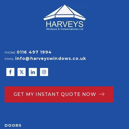
0116 497 1994
PHONE
info@harveyswindows.co.uk
EMAIL
GET MY INSTANT QUOTE NOW
DOORS