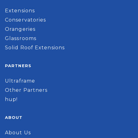
Extensions
Conservatories
Orangeries
Glassrooms
Solid Roof Extensions
PARTNERS
Ultraframe
Other Partners
hup!
ABOUT
About Us