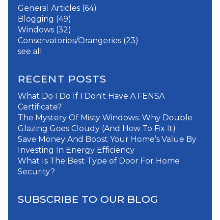
General Articles
(64)
Blogging
(49)
Windows
(32)
Conservatories/Orangeries
(23)
see all
RECENT POSTS
What Do I Do If I Don't Have A FENSA
Certificate?
The Mystery Of Misty Windows: Why Double
Glazing Goes Cloudy (And How To Fix It)
Save Money And Boost Your Home’s Value By
Investing In Energy Efficiency
What Is The Best Type of Door For Home
Security?
SUBSCRIBE TO OUR BLOG