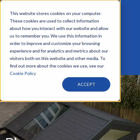
This website stores cookies on your computer.
These cookies are used to collect information
about how you interact with our website and allow
us to remember you. We use this information in
order to improve and customize your browsing
info@harveyswindows.co.uk
+44 116 233 4441
experience and for analytics and metrics about our
visitors both on this website and other media. To
find out more about the cookies we use, see our
Cookie Policy
ACCEPT