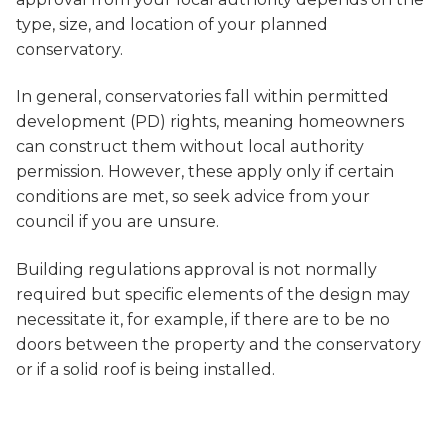
type, size, and location of your planned
conservatory.
In general, conservatories fall within permitted
development (PD) rights, meaning homeowners
can construct them without local authority
permission. However, these apply only if certain
conditions are met, so seek advice from your
council if you are unsure.
Building regulations approval is not normally
required but specific elements of the design may
necessitate it, for example, if there are to be no
doors between the property and the conservatory
or if a solid roof is being installed.