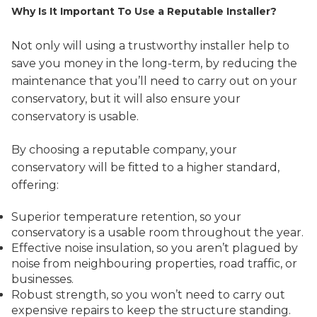
Why Is It Important To Use a Reputable Installer?
Not only will using a trustworthy installer help to
save you money in the long-term, by reducing the
maintenance that you’ll need to carry out on your
conservatory, but it will also ensure your
conservatory is usable.
By choosing a reputable company, your
conservatory will be fitted to a higher standard,
offering:
Superior temperature retention, so your
conservatory is a usable room throughout the year.
Effective noise insulation, so you aren’t plagued by
noise from neighbouring properties, road traffic, or
businesses.
Robust strength, so you won’t need to carry out
expensive repairs to keep the structure standing.