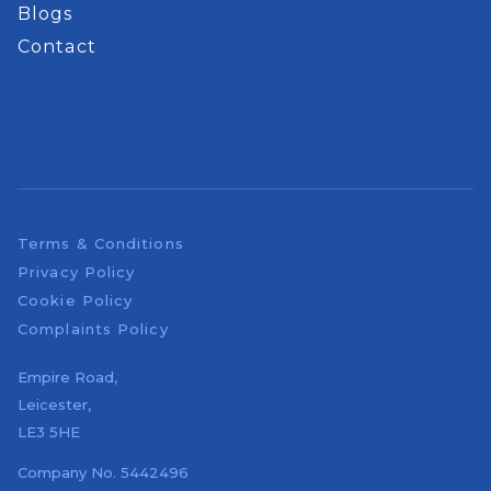
Blogs
Contact
Terms & Conditions
Privacy Policy
Cookie Policy
Complaints Policy
Empire Road,
Leicester,
LE3 5HE
Company No.
5442496