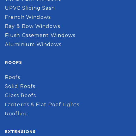
UPVC Sliding Sash
French Windows
Bay & Bow Windows
Flush Casement Windows
Aluminium Windows
ROOFS
Roofs
Solid Roofs
Glass Roofs
Lanterns & Flat Roof Lights
Roofline
EXTENSIONS