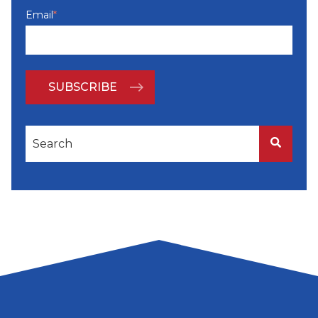
Email
*
This is a search field with an auto-suggest feature attached
There are no suggestions because the search f