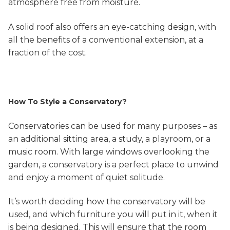
atmosphere free from moisture.
A solid roof also offers an eye-catching design, with
all the benefits of a conventional extension, at a
fraction of the cost.
How To Style a Conservatory?
Conservatories can be used for many purposes – as
an additional sitting area, a study, a playroom, or a
music room. With large windows overlooking the
garden, a conservatory is a perfect place to unwind
and enjoy a moment of quiet solitude.
It’s worth deciding how the conservatory will be
used, and which furniture you will put in it, when it
is being designed. This will ensure that the room