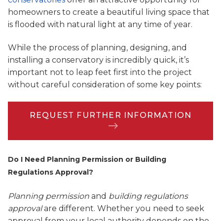
homeowners to create a beautiful living space that
is flooded with natural light at any time of year.
While the process of planning, designing, and
installing a conservatory is incredibly quick, it’s
important not to leap feet first into the project
without careful consideration of some key points:
REQUEST FURTHER INFORMATION
Do I Need Planning Permission or Building
Regulations Approval?
Planning permission
and
building regulations
approval
are different. Whether you need to seek
approval from your local authority depends on the