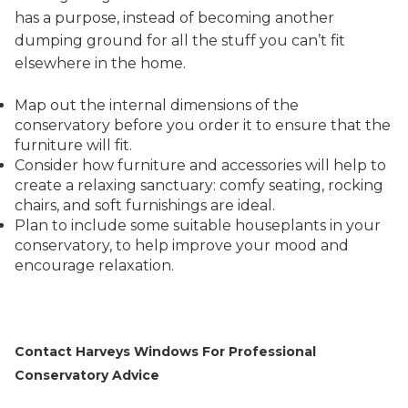
has a purpose, instead of becoming another
dumping ground for all the stuff you can’t fit
elsewhere in the home.
Map out the internal dimensions of the
conservatory before you order it to ensure that the
furniture will fit.
Consider how furniture and accessories will help to
create a relaxing sanctuary: comfy seating, rocking
chairs, and soft furnishings are ideal.
Plan to include some suitable houseplants in your
conservatory, to help improve your mood and
encourage relaxation.
Contact Harveys Windows For Professional
Conservatory Advice