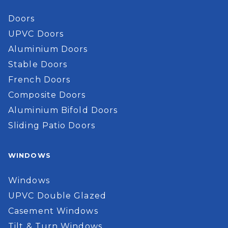
Doors
UPVC Doors
Aluminium Doors
Stable Doors
French Doors
Composite Doors
Aluminium Bifold Doors
Sliding Patio Doors
WINDOWS
Windows
UPVC Double Glazed
Casement Windows
Tilt & Turn Windows