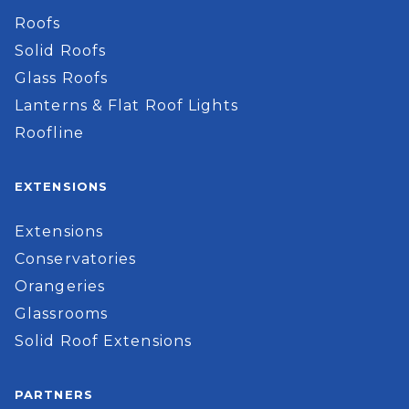
Roofs
Solid Roofs
Glass Roofs
Lanterns & Flat Roof Lights
Roofline
EXTENSIONS
Extensions
Conservatories
Orangeries
Glassrooms
Solid Roof Extensions
PARTNERS