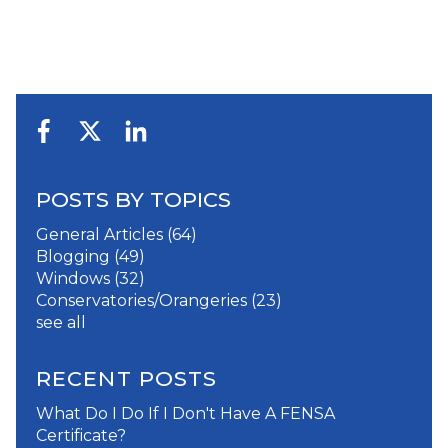
POSTS BY TOPICS
General Articles
(64)
Blogging
(49)
Windows
(32)
Conservatories/Orangeries
(23)
see all
RECENT POSTS
What Do I Do If I Don't Have A FENSA
Certificate?