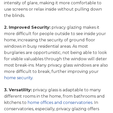
intensity of glare, making it more comfortable to
use screens or relax inside without pulling down
the blinds.
2. Improved Security:
privacy glazing makes it
more difficult for people outside to see inside your
home, increasing the security of ground floor
windows in busy residential areas. As most
burglaries are opportunistic, not being able to look
for visible valuables through the window will deter
most break-ins. Many privacy glass windows are also
more difficult to break, further improving your
home security
.
3. Versatility:
privacy glass is adaptable to many
different rooms in the home, from bathrooms and
kitchens to
home offices and conservatories
. In
conservatories, especially, privacy glazing offers