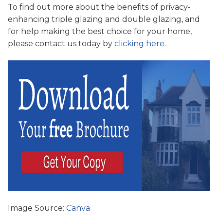
To find out more about the benefits of privacy-
enhancing triple glazing and double glazing, and
for help making the best choice for your home,
please contact us today by
clicking here
.
Image Source:
Canva