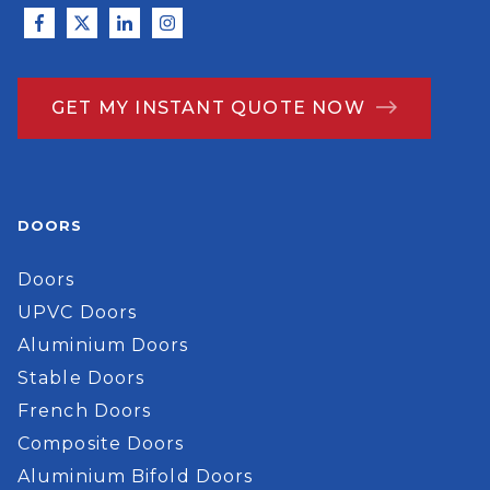
GET MY INSTANT QUOTE NOW
DOORS
Doors
UPVC Doors
Aluminium Doors
Stable Doors
French Doors
Composite Doors
Aluminium Bifold Doors