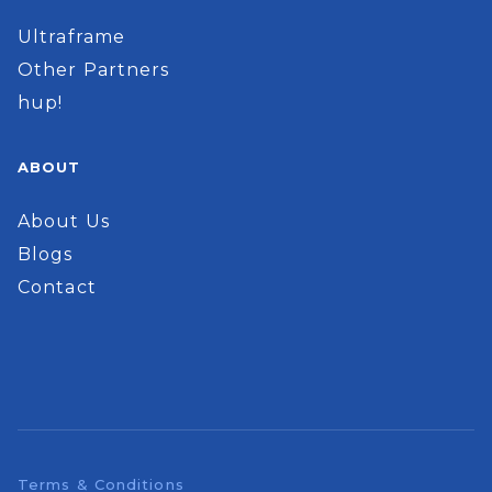
Ultraframe
Other Partners
hup!
ABOUT
About Us
Blogs
Contact
Terms & Conditions