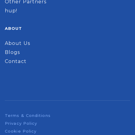
Other Partners
hup!
ABOUT
About Us
Blogs
Contact
Terms & Conditions
Privacy Policy
Cookie Policy