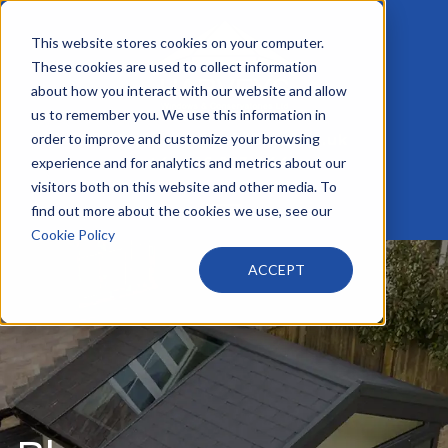
This website stores cookies on your computer.
These cookies are used to collect information
about how you interact with our website and allow
us to remember you. We use this information in
order to improve and customize your browsing
info@harveyswindows.co.uk
+44 116 233 4441
experience and for analytics and metrics about our
visitors both on this website and other media. To
find out more about the cookies we use, see our
Cookie Policy
ACCEPT