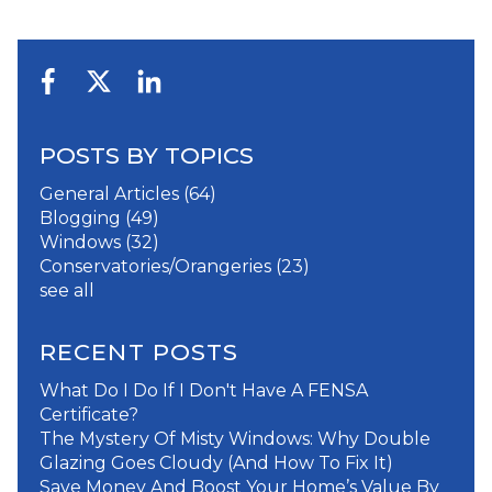
POSTS BY TOPICS
General Articles
(64)
Blogging
(49)
Windows
(32)
Conservatories/Orangeries
(23)
see all
RECENT POSTS
What Do I Do If I Don't Have A FENSA
Certificate?
The Mystery Of Misty Windows: Why Double
Glazing Goes Cloudy (And How To Fix It)
Save Money And Boost Your Home’s Value By