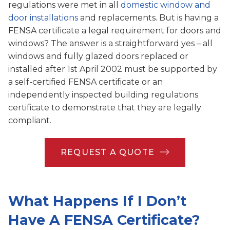
regulations were met in all
domestic window and
door installations
and replacements. But is having a
FENSA certificate a legal requirement for doors and
windows? The answer is a straightforward yes – all
windows and fully glazed doors replaced or
installed after 1st April 2002 must be supported by
a self-certified FENSA certificate or an
independently inspected building regulations
certificate to demonstrate that they are legally
compliant.
REQUEST A QUOTE
What Happens If I Don’t
Have A FENSA Certificate?