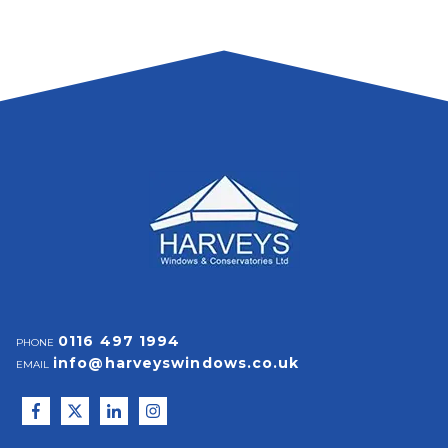
0116 497 1994
PHONE
info@harveyswindows.co.uk
EMAIL