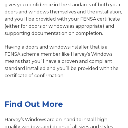
gives you confidence in the standards of both your
doors and windows themselves and the installation,
and you’ll be provided with your FENSA certificate
(either for doors or windows as appropriate) and
supporting documentation on completion.
Having a doors and windows installer that is a
FENSA scheme member like Harvey’s Windows
means that you’ll have a proven and compliant
standard installed and you’ll be provided with the
certificate of confirmation.
Find Out More
Harvey’s Windows are on-hand to install high
quality windows and doors of all sizes and styles,