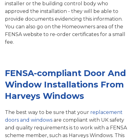
installer or the building control body who
approved the installation - they will be able to
provide documents evidencing this information.
You can also go on the Homeowners area of the
FENSA website to re-order certificates for a small
fee.
FENSA-compliant Door And
Window Installations From
Harveys Windows
The best way to be sure that your
replacement
doors and windows
are compliant with UK safety
and quality requirements is to work with a FENSA
scheme member, such as Harveys Windows. This