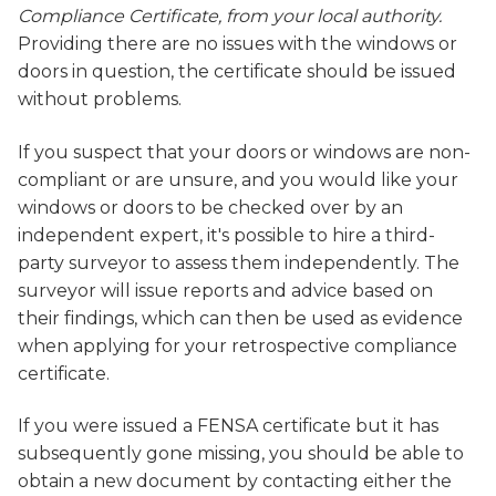
Compliance Certificate, from your local authority.
Providing there are no issues with the windows or
doors in question, the certificate should be issued
without problems.
If you suspect that your doors or windows are non-
compliant or are unsure, and you would like your
windows or doors to be checked over by an
independent expert, it's possible to hire a third-
party surveyor to assess them independently. The
surveyor will issue reports and advice based on
their findings, which can then be used as evidence
when applying for your retrospective compliance
certificate.
If you were issued a FENSA certificate but it has
subsequently gone missing, you should be able to
obtain a new document by contacting either the