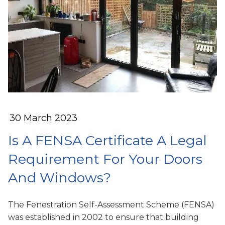
30 March 2023
Is A FENSA Certificate A Legal
Requirement For Your Doors
And Windows?
The Fenestration Self-Assessment Scheme (FENSA)
was established in 2002 to ensure that building