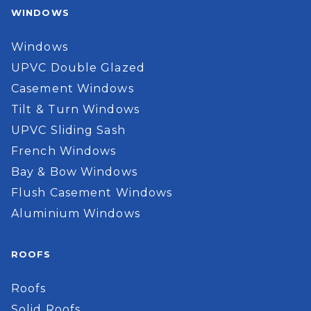
WINDOWS
Windows
UPVC Double Glazed
Casement Windows
Tilt & Turn Windows
UPVC Sliding Sash
French Windows
Bay & Bow Windows
Flush Casement Windows
Aluminium Windows
ROOFS
Roofs
Solid Roofs