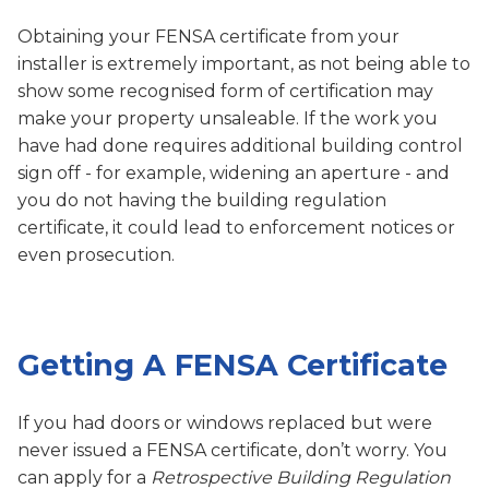
Obtaining your FENSA certificate from your
installer is extremely important, as not being able to
show some recognised form of certification may
make your property unsaleable. If the work you
have had done requires additional building control
sign off - for example, widening an aperture - and
you do not having the building regulation
certificate, it could lead to enforcement notices or
even prosecution.
Getting A FENSA Certificate
If you had doors or windows replaced but were
never issued a FENSA certificate, don’t worry. You
can apply for a
Retrospective Building Regulation