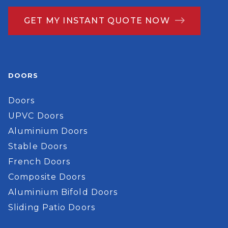
GET MY INSTANT QUOTE NOW
DOORS
Doors
UPVC Doors
Aluminium Doors
Stable Doors
French Doors
Composite Doors
Aluminium Bifold Doors
Sliding Patio Doors