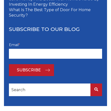
Investing In Energy Efficiency
What Is The Best Type of Door For Home
Security?
SUBSCRIBE TO OUR BLOG
Email
*
This is a search field with an auto-suggest feature attached
There are no suggestions because the search f