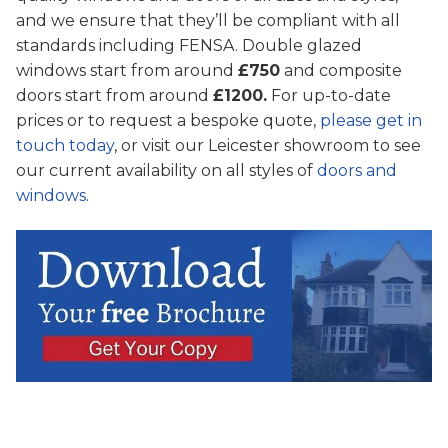
and we ensure that they’ll be compliant with all
standards including FENSA. Double glazed
windows start from around
£750
and composite
doors start from around
£1200.
For up-to-date
prices or to request a bespoke quote,
please get in
touch today
, or visit our Leicester showroom to see
our current availability on all styles of
doors and
windows
.