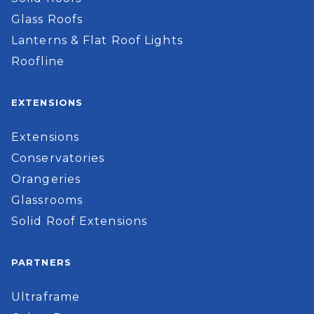
Glass Roofs
Lanterns & Flat Roof Lights
Roofline
EXTENSIONS
Extensions
Conservatories
Orangeries
Glassrooms
Solid Roof Extensions
PARTNERS
Ultraframe