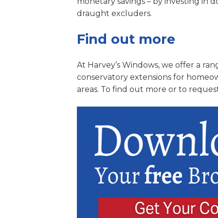
monetary savings – by investing in 
draught excluders.
Find out more
At Harvey’s Windows, we offer a rang
conservatory extensions for homeow
areas. To find out more or to reques