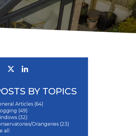
POSTS BY TOPICS
neral Articles
(64)
logging
(49)
indows
(32)
nservatories/Orangeries
(23)
e all