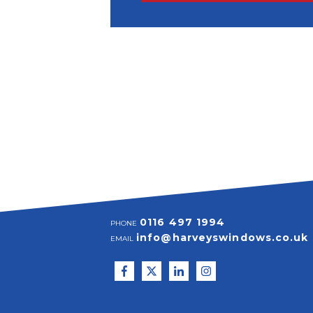
0116 497 1994
PHONE
info@harveyswindows.co.uk
EMAIL