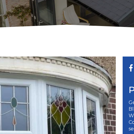
Ge
B
W
Co
se