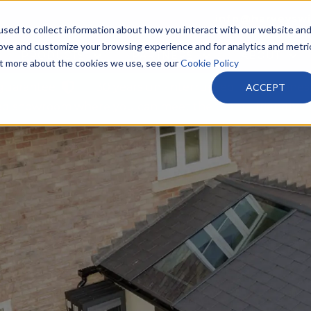
info@harveysw
sed to collect information about how you interact with our website an
rove and customize your browsing experience and for analytics and metri
PRODUCTS
PARTNERS
ABOUT
out more about the cookies we use, see our
Cookie Policy
 guarantee
30 years un -interrupted local busines
ACCEPT
tted showroom where you can meet the team – friendly e