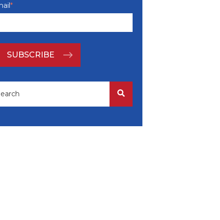
ail
*
is is a search field with an auto-suggest feature attached.
There are no suggestions because the search field i