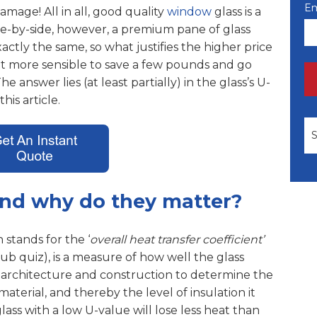
Em
 damage!
All in all, good quality
window
glass is a
e-by-side, however, a premium pane of glass
actly the same, so what justifies the higher price
not more sensible to save a few pounds and go
 answer lies (at least partially) in the glass’s U-
his article.
Th
and why do they matter?
stands for the ‘
overall heat transfer coefficient’
b quiz), is a measure of how well the glass
 architecture and construction to determine the
material, and thereby the level of insulation it
ass with a low U-value will lose less heat than