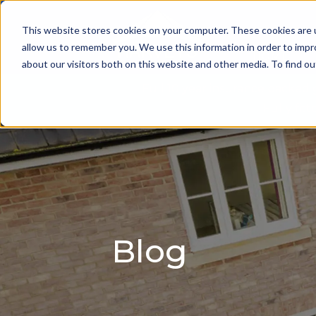
This website stores cookies on your computer. These cookies are u
allow us to remember you. We use this information in order to imp
HOME
about our visitors both on this website and other media. To find 
Full 10 year insurance backed
Fully fi
Blog