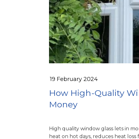
19 February 2024
How High-Quality Wi
Money
High quality window glass lets in mo
heat on hot days, reduces heat loss 