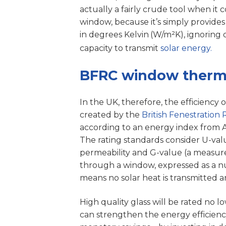
actually a fairly crude tool when it
window, because it’s simply provides
in degrees Kelvin
(W/m²K), ignoring 
capacity to transmit
solar energy.
BFRC window thermal
In the UK, therefore, the efficiency 
created by the
British Fenestration 
according to an energy index from A (+
The rating standards consider U-valu
permeability and G-value (a measure
through a window, expressed as a 
means no solar heat is transmitted an
High quality glass will be rated no l
can strengthen the energy efficienc