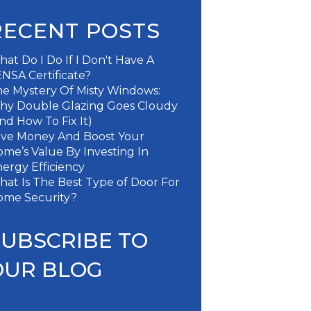
RECENT POSTS
at Do I Do If I Don't Have A
NSA Certificate?
e Mystery Of Misty Windows:
hy Double Glazing Goes Cloudy
nd How To Fix It)
ave Money And Boost Your
me’s Value By Investing In
ergy Efficiency
at Is The Best Type of Door For
ome Security?
SUBSCRIBE TO
OUR BLOG