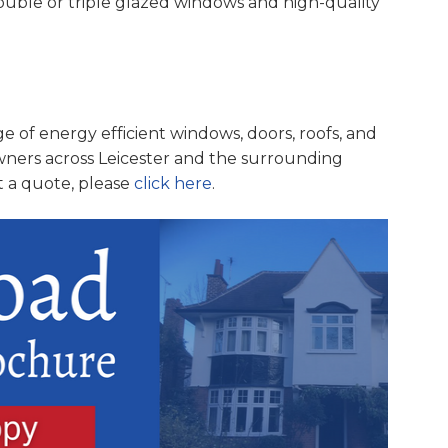
double or triple glazed windows and high-quality
e of energy efficient windows, doors, roofs, and
ners across Leicester and the surrounding
t a quote, please
click here
.