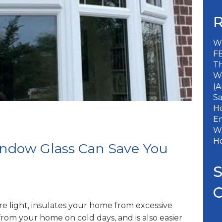
Wh
FE
Th
W
(A
S
Ho
En
Wh
H
ndow Glass Can Save You
re light, insulates your home from excessive
from your home on cold days, and is also easier