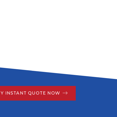
MY INSTANT QUOTE NOW