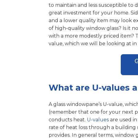
to maintain and less susceptible to
great investment for your home. Sid
and a lower quality item may look ex
of high-quality window glass? Is it 
with a more modestly priced item? The
value, which we will be looking at in t
What are U-values 
A glass windowpane’s U-value, which 
(remember that one for your next pu
conducts heat.
U-values
are used in
rate of heat loss through a building 
provides. In general terms, window gl