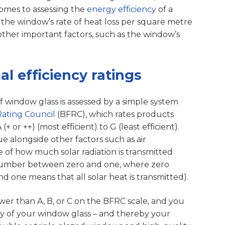
 comes to assessing the
energy efficiency
of a
 the window’s rate of heat loss per square metre
other important factors, such as the window’s
 efficiency ratings
of window glass is assessed by a simple system
Rating Council
(BFRC), which rates products
 or ++) (most efficient) to G (least efficient).
e alongside other factors such as air
 of how much solar radiation is transmitted
number between zero and one, where zero
d one means that all solar heat is transmitted).
ower than A, B, or C on the BFRC scale, and you
y of your window glass – and thereby your