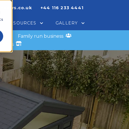
indows.co.uk
+44 116 233 4441
d
cs
RESOURCES
GALLERY
s
Family run business
xperts