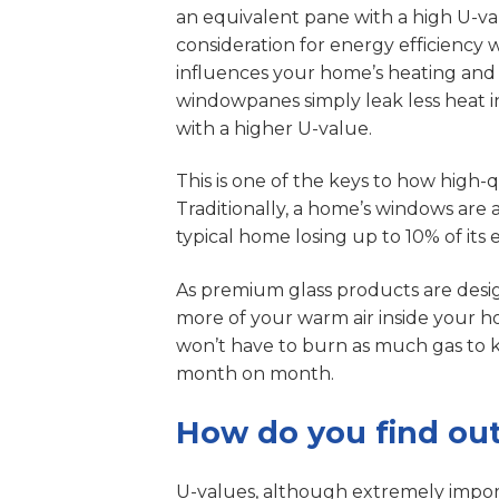
an equivalent pane with a high U-v
consideration for energy efficiency 
influences your home’s heating and 
windowpanes simply leak less heat
with a higher U-value.
This is one of the keys to how high
Traditionally, a home’s windows are 
typical home losing up to 10% of it
As premium glass products are desi
more of your warm air inside your h
won’t have to burn as much gas to 
month on month.
How do you find out
U-values, although extremely import