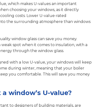
alue, which makes U-values an important
when choosing your windows, as it directly
cooling costs. Lower U-value-rated
 into the surrounding atmosphere than windows
-quality window glass can save you money.
a weak spot when it comes to insulation, with a
s energy through the window glass.
gned with a low U-value, your windows will keep
ome during winter, meaning that your boiler
keep you comfortable. This will save you money
 a window’s U-value?
ant to designers of building materials, are